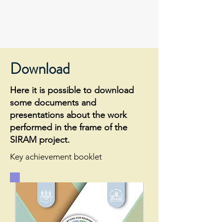
Download
Here it is possible to download
some documents and
presentations about the work
performed in the frame of the
SIRAM project.
Key achievement booklet