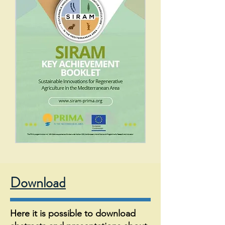
Download
Here it is possible to download