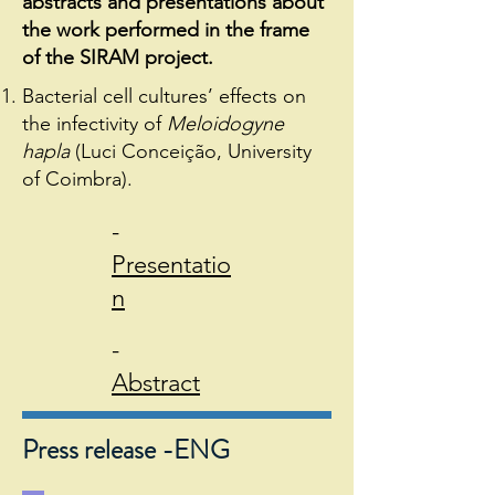
abstracts and presentations about
the work performed in the frame
of the SIRAM project.
Bacterial cell cultures’ effects on
the infectivity of
Meloidogyne
hapla
(Luci Conceição, University
of Coimbra).
-
Presentatio
n
-
Abstract
Press release -ENG