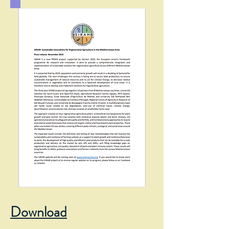
Download