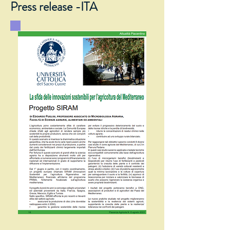
Press release -ITA