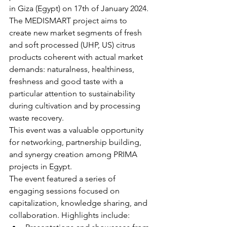
in Giza (Egypt) on 17th of January 2024.
The MEDISMART project aims to 
create new market segments of fresh 
and soft processed (UHP, US) citrus 
products coherent with actual market 
demands: naturalness, healthiness, 
freshness and good taste with a 
particular attention to sustainability 
during cultivation and by processing 
waste recovery.
This event was a valuable opportunity 
for networking, partnership building, 
and synergy creation among PRIMA 
projects in Egypt.
The event featured a series of 
engaging sessions focused on 
capitalization, knowledge sharing, and 
collaboration. Highlights include: