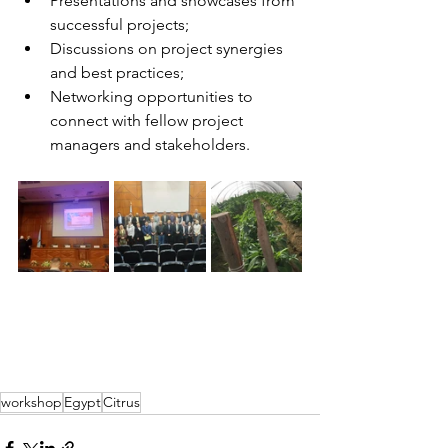
Presentations and showcases from 
successful projects;
Discussions on project synergies 
and best practices;
Networking opportunities to 
connect with fellow project 
managers and stakeholders.
workshop
Egypt
Citrus