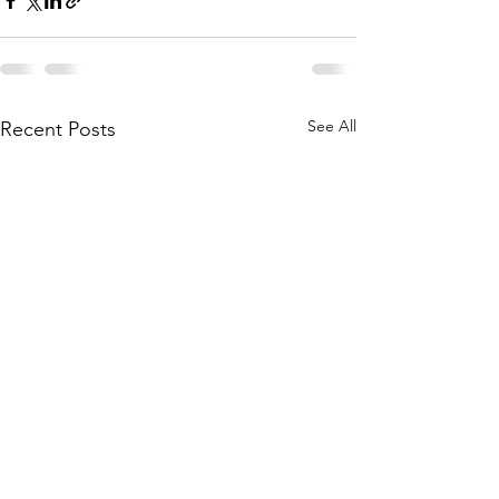
See All
Recent Posts