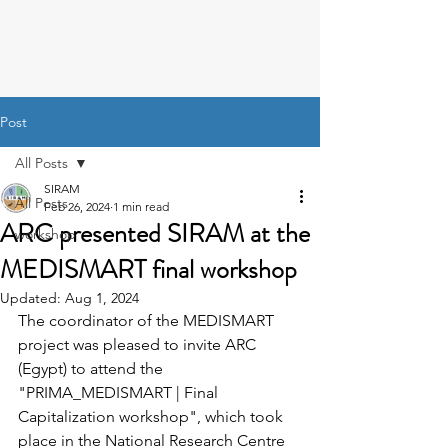
Post
All Posts
SIRAM
All Posts
Feb 26, 2024
1 min read
ARC presented SIRAM at the
workshop
MEDISMART final workshop
Updated:
Aug 1, 2024
The coordinator of the MEDISMART 
project was pleased to invite ARC 
(Egypt) to attend the 
"
PRIMA_MEDISMART | Final 
Capitalization workshop", which took 
place in the National Research Centre 