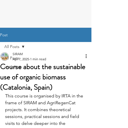
Post
All Posts
SIRAM
All Posts
Apr 7, 2025
1 min read
Course about the sustainable
workshop
use of organic biomass
(Catalonia, Spain)
This course is organised by IRTA in the 
frame of SIRAM and AgriRegenCat 
projects. It combines theoretical 
sessions, practical sessions and field 
visits to delve deeper into the 