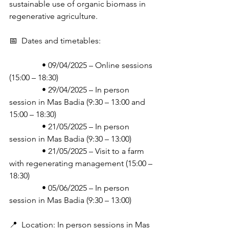
sustainable use of organic biomass in 
regenerative agriculture.
📅  Dates and timetables:
                • 09/04/2025 – Online sessions 
(15:00 – 18:30)
                • 29/04/2025 – In person 
session in Mas Badia (9:30 – 13:00 and 
15:00 – 18:30)
                • 21/05/2025 – In person 
session in Mas Badia (9:30 – 13:00)
                • 21/05/2025 – Visit to a farm 
with regenerating management (15:00 – 
18:30)
                • 05/06/2025 – In person 
session in Mas Badia (9:30 – 13:00)
📍  Location: In person sessions in Mas 