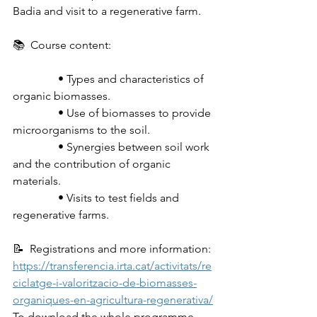
Badia and visit to a regenerative farm.
📚  Course content:
                • Types and characteristics of 
organic biomasses.
                • Use of biomasses to provide 
microorganisms to the soil.
                • Synergies between soil work 
and the contribution of organic 
materials.
                • Visits to test fields and 
regenerative farms.
📝  Registrations and more information: 
https://transferencia.irta.cat/activitats/re
ciclatge-i-valoritzacio-de-biomasses-
organiques-en-agricultura-regenerativa/
To download the whole programme, 