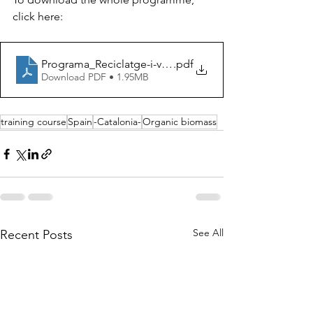
click here:
Programa_Reciclatge-i-valorització-de-biomasses-orgàn
.pdf
Download PDF • 1.95MB
training course
Spain
-Catalonia-
Organic biomass
See All
Recent Posts