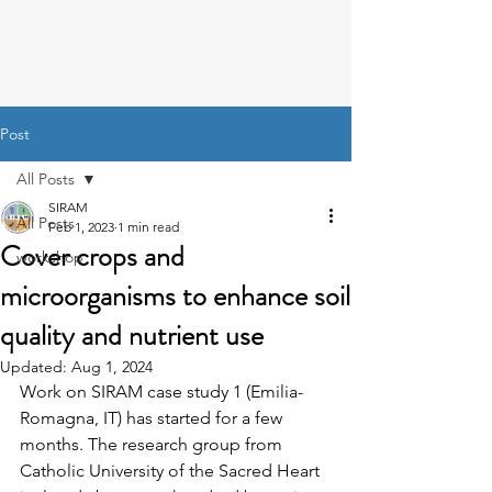
Post
All Posts
SIRAM
All Posts
Feb 1, 2023
1 min read
Cover crops and
workshop
microorganisms to enhance soil
quality and nutrient use
Updated:
Aug 1, 2024
Work on SIRAM case study 1 (Emilia-
Romagna, IT) has started for a few 
months. The research group from 
Catholic University of the Sacred Heart 