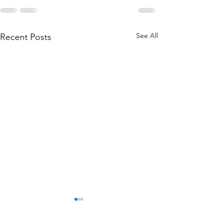
See All
Recent Posts