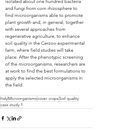
isolated about one hundred bacteria 
and fungi from corn rhizosphere to 
find microorganisms able to promote 
plant growth and, in general, together 
with several approaches from 
regenerative agriculture, to enhance 
soil quality in the Cerzoo experimental 
farm, where field studies will take 
place. After the phenotypic screening 
of the microorganisms, researchers are 
at work to find the best formulations to 
apply the selected microorganisms in 
the field.
Italy
Microorganisms
cover crops
Soil quality
case study 1