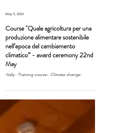
May 9, 2024
Course "Quale agricoltura per una
produzione alimentare sostenibile
nell’epoca del cambiamento
climatico” - award ceremony 22nd
May
-Italy- -Training course- -Climate change-