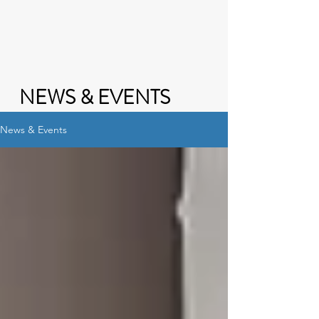
NEWS & EVENTS
News & Events