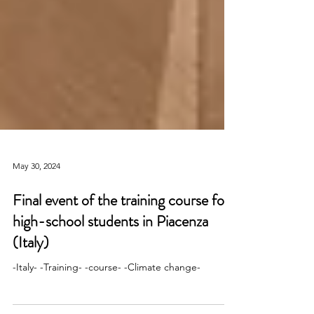
May 30, 2024
Final event of the training course for
high-school students in Piacenza
(Italy)
-Italy- -Training- -course- -Climate change-